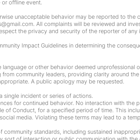
or offline event.
herwise unacceptable behavior may be reported to the 
@gmail.com. All complaints will be reviewed and invest
espect the privacy and security of the reporter of any 
mmunity Impact Guidelines in determining the consequ
e language or other behavior deemed unprofessional 
 from community leaders, providing clarity around the 
appropriate. A public apology may be requested.
single incident or series of actions.
s for continued behavior. No interaction with the pe
e of Conduct, for a specified period of time. This inc
e social media. Violating these terms may lead to a te
f community standards, including sustained inappropri
sort of interaction or public communication with the 