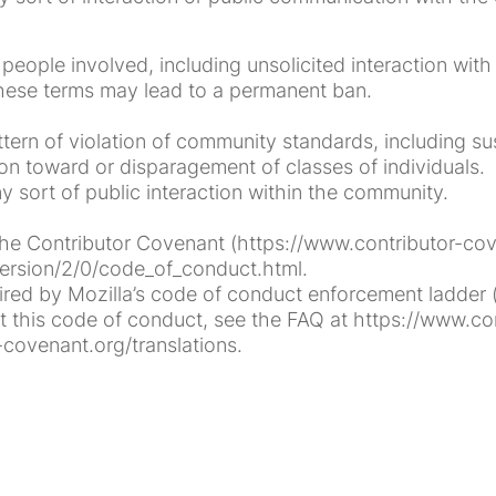
e people involved, including unsolicited interaction wi
 these terms may lead to a permanent ban.
rn of violation of community standards, including sus
on toward or disparagement of classes of individuals.
sort of public interaction within the community.
e Contributor Covenant (https://www.contributor-coven
ersion/2/0/code_of_conduct.html.
ed by Mozilla’s code of conduct enforcement ladder (h
this code of conduct, see the FAQ at https://www.con
-covenant.org/translations.