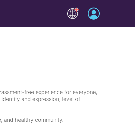
rassment-free experience for everyone,
r identity and expression, level of
ve, and healthy community.