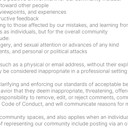
 toward other people
, viewpoints, and experiences
ructive feedback
ing to those affected by our mistakes, and learning fr
s as individuals, but for the overall community
ude:
gery, and sexual attention or advances of any kind
nts, and personal or political attacks
 such as a physical or email address, without their expl
be considered inappropriate in a professional setting
arifying and enforcing our standards of acceptable beh
avior that they deem inappropriate, threatening, offens
ponsibility to remove, edit, or reject comments, commi
his Code of Conduct, and will communicate reasons for
community spaces, and also applies when an individual 
 representing our community include posting via an off