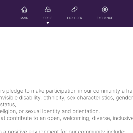
MAIN
ORBIS
EXPLORER
EXCHANGE
rs pledge to make participation in our community a ha
nvisible disability, ethnicity, sex characteristics, gende
status,
ligion, or sexual identity and orientation.
hat contribute to an open, welcoming, diverse, inclusi
o a positive environment for our community include: