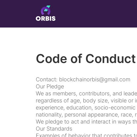
Code of Conduct
Contact: blockchainorbis@gmail.com
Our Pledge
We as members, contributors, and leade
regardless of age, body size, visible or i
experience, education, socio-economic 
nationality, personal appearance, race, re
We pledge to act and interact in ways t
Our Standards
Examples of behavior that contributes t