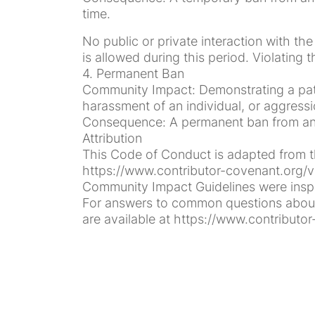
time.
No public or private interaction with th
is allowed during this period. Violating
4. Permanent Ban
Community Impact: Demonstrating a patte
harassment of an individual, or aggressi
Consequence: A permanent ban from any 
Attribution
This Code of Conduct is adapted from th
https://www.contributor-covenant.org/v
Community Impact Guidelines were inspir
For answers to common questions about 
are available at https://www.contributor