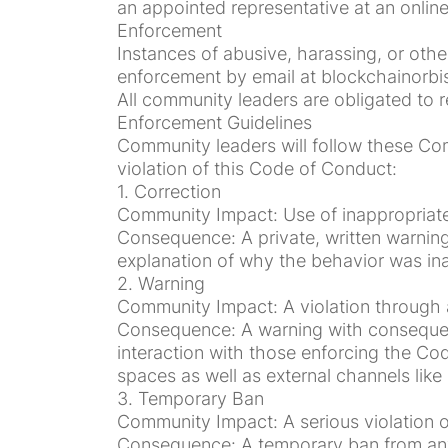
an appointed representative at an online 
Enforcement
Instances of abusive, harassing, or ot
enforcement by email at blockchainorbis
All community leaders are obligated to r
Enforcement Guidelines
Community leaders will follow these Co
violation of this Code of Conduct:
1. Correction
Community Impact: Use of inappropriat
Consequence: A private, written warning
explanation of why the behavior was in
2. Warning
Community Impact: A violation through a 
Consequence: A warning with consequence
interaction with those enforcing the Cod
spaces as well as external channels lik
3. Temporary Ban
Community Impact: A serious violation o
Consequence: A temporary ban from any 