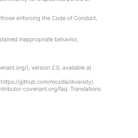
th those enforcing the Code of Conduct,
tained inappropriate behavior,
ant.org/), version 2.0, available at
ttps://github.com/mozilla/diversity).
tributor-covenant.org/faq. Translations