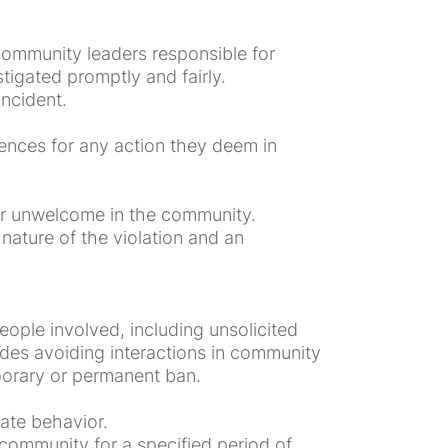
community leaders responsible for
igated promptly and fairly.
incident.
ences for any action they deem in
or unwelcome in the community.
nature of the violation and an
ople involved, including unsolicited
ludes avoiding interactions in community
mporary or permanent ban.
ate behavior.
community for a specified period of