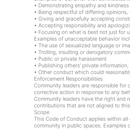
• Demonstrating empathy and kindness
• Being respectful of differing opinions
• Giving and gracefully accepting const
• Accepting responsibility and apologiz
• Focusing on what is best not just for u
Examples of unacceptable behavior incl
• The use of sexualized language or ima
• Trolling, insulting or derogatory comme
• Public or private harassment
• Publishing others’ private information,
• Other conduct which could reasonably 
Enforcement Responsibilities
Community leaders are responsible for cl
corrective action in response to any beh
Community leaders have the right and res
contributions that are not aligned to t
Scope
This Code of Conduct applies within all 
community in public spaces. Examples of