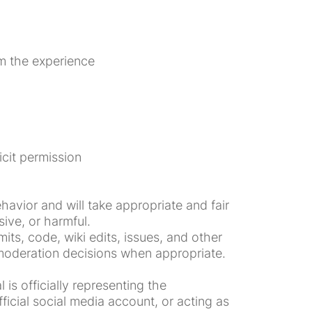
om the experience
icit permission
avior and will take appropriate and fair
ive, or harmful.
ts, code, wiki edits, issues, and other
 moderation decisions when appropriate.
is officially representing the
icial social media account, or acting as